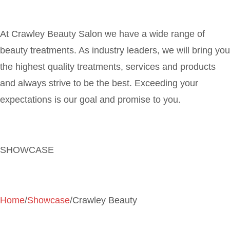
At Crawley Beauty Salon we have a wide range of
beauty treatments. As industry leaders, we will bring you
the highest quality treatments, services and products
and always strive to be the best. Exceeding your
expectations is our goal and promise to you.
SHOWCASE
Home
/
Showcase
/Crawley Beauty