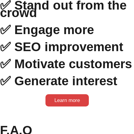
✅ Stand out from the
crowd
✅ Engage more
✅ SEO improvement
✅ Motivate customers
✅ Generate interest
Learn more
F.A.Q