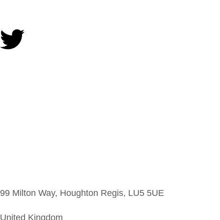
99 Milton Way, Houghton Regis, LU5 5UE
United Kingdom