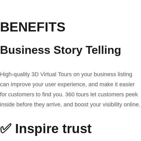
BENEFITS
Business Story Telling
High-quality 3D Virtual Tours on your business listing
can improve your user experience, and make it easier
for customers to find you. 360 tours let customers peek
inside before they arrive, and boost your visibility online.
✅ Inspire trust