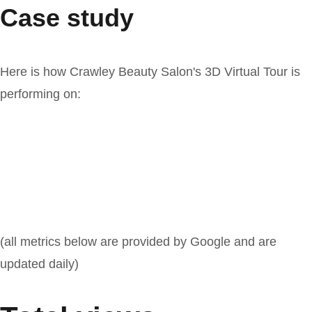
Case study
Here is how Crawley Beauty Salon's 3D Virtual Tour is
performing on:
(all metrics below are provided by Google and are
updated daily)