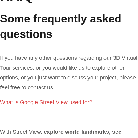
Some frequently asked
questions
If you have any other questions regarding our 3D Virtual
Tour services, or you would like us to explore other
options, or you just want to discuss your project, please
feel free to contact us.
What is Google Street View used for?
With Street View,
explore world landmarks, see