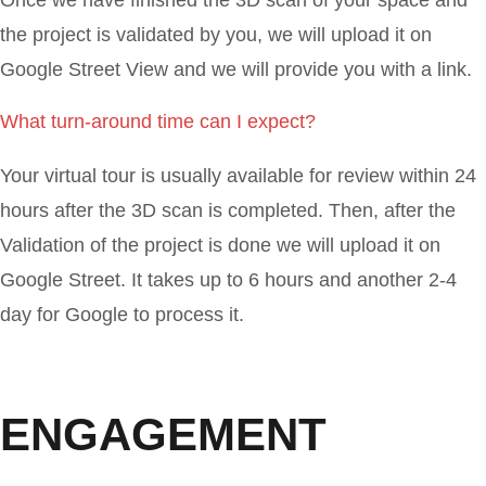
the project is validated by you, we will upload it on
Google Street View and we will provide you with a link.
What turn-around time can I expect?
Your virtual tour is usually available for review within 24
hours after the 3D scan is completed. Then, after the
Validation of the project is done we will upload it on
Google Street. It takes up to 6 hours and another 2-4
day for Google to process it.
ENGAGEMENT