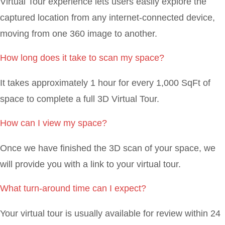
Virtual Tour experience lets users easily explore the
captured location from any internet-connected device,
moving from one 360 image to another.
How long does it take to scan my space?
It takes approximately 1 hour for every 1,000 SqFt of
space to complete a full 3D Virtual Tour.
How can I view my space?
Once we have finished the 3D scan of your space, we
will provide you with a link to your virtual tour.
What turn-around time can I expect?
Your virtual tour is usually available for review within 24