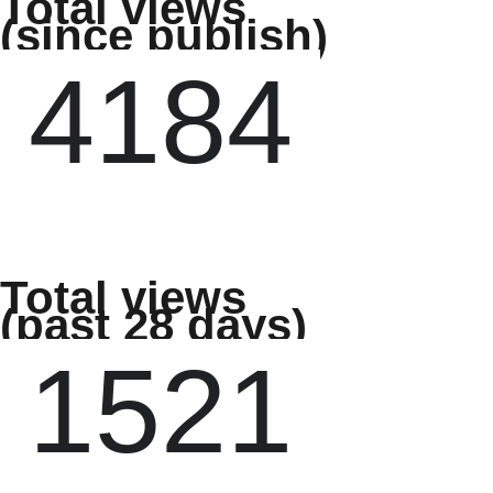
Total views
(since publish)
Total views
(past 28 days)