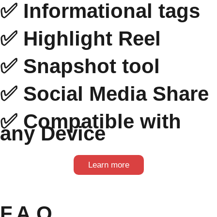
✅ Informational tags
✅ Highlight Reel
✅ Snapshot tool
✅ Social Media Share
✅ Compatible with
any Device
Learn more
F.A.Q