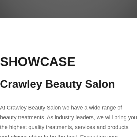
SHOWCASE
Crawley Beauty Salon
At Crawley Beauty Salon we have a wide range of
beauty treatments. As industry leaders, we will bring you
the highest quality treatments, services and products
and always strive to be the best. Exceeding your