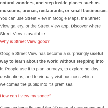
natural wonders, and step inside places such as
museums, arenas, restaurants, or small businesses
.
You can use Street View in Google Maps, the Street
View gallery, or the Street View app. Discover where
Street View is available.
Why is Street View good?
Google Street View has become a surprisingly
useful
way to learn about the world without stepping into
it
. People use it to plan journeys, to explore holiday
destinations, and to virtually visit business which
welcomes the public into it's premises.
How can I view my space?
Once we have finished the 3D scan of your space and