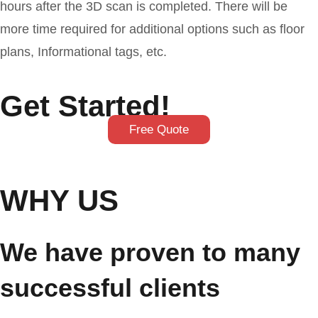
hours after the 3D scan is completed. There will be
more time required for additional options such as floor
plans, Informational tags, etc.
Get Started!
Free Quote
WHY US
We have proven to many
successful clients