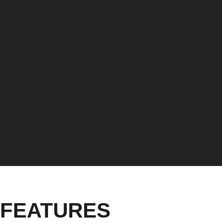
FEATURES