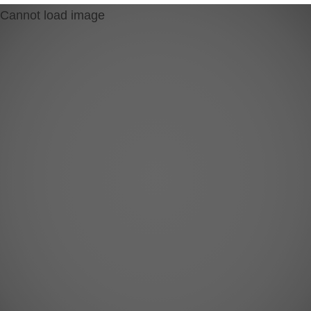
Cannot load image