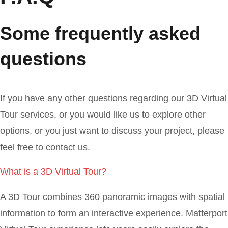
Some frequently asked
questions
If you have any other questions regarding our 3D Virtual
Tour services, or you would like us to explore other
options, or you just want to discuss your project, please
feel free to contact us.
What is a 3D Virtual Tour?
A 3D Tour combines 360 panoramic images with spatial
information to form an interactive experience. Matterport