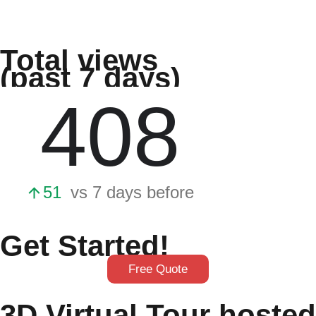
Total views
(past 7 days)
Get Started!
Free Quote
3D Virtual Tour hosted