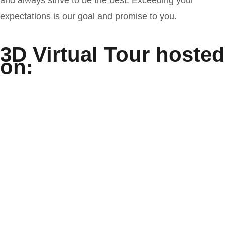
expectations is our goal and promise to you.
3D Virtual Tour hosted
on: