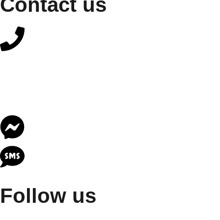
Contact us
Follow us