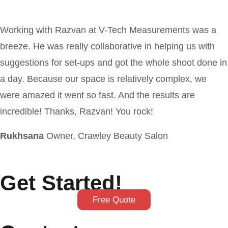
Working with Razvan at V-Tech Measurements was a
breeze. He was really collaborative in helping us with
suggestions for set-ups and got the whole shoot done in
a day. Because our space is relatively complex, we
were amazed it went so fast. And the results are
incredible! Thanks, Razvan! You rock!
Rukhsana
Owner, Crawley Beauty Salon
Get Started!
Free Quote