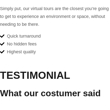
Simply put, our virtual tours are the closest you’re going
to get to experience an environment or space, without
needing to be there.
Quick turnaround
No hidden fees
Highest quality
TESTIMONIAL
What our costumer said