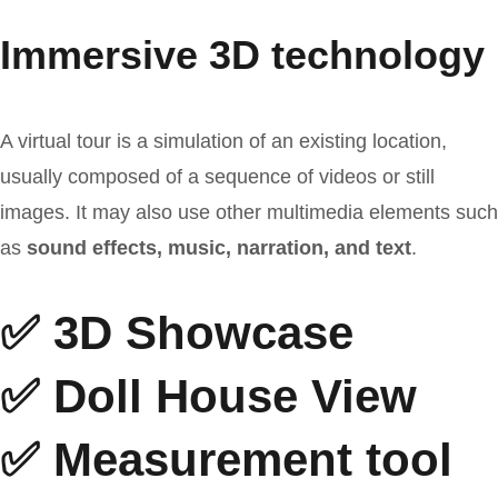
Immersive 3D technology
A virtual tour is a simulation of an existing location,
usually composed of a sequence of videos or still
images. It may also use other multimedia elements such
as
sound effects, music, narration, and text
.
✅ 3D Showcase
✅ Doll House View
✅ Measurement tool