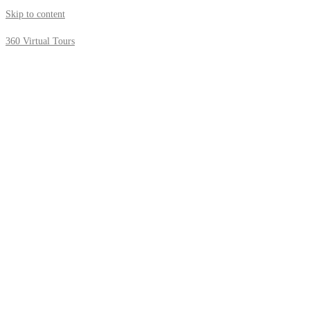
Skip to content
360 Virtual Tours