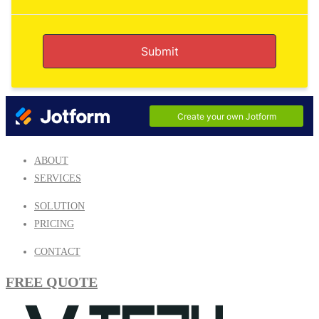
ABOUT
SERVICES
SOLUTION
PRICING
CONTACT
FREE QUOTE