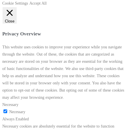
Cookie Settings
Accept All
Close
Privacy Overview
This website uses cookies to improve your experience while you navigate
through the website. Out of these, the cookies that are categorized as
necessary are stored on your browser as they are essential for the working
of basic functionalities of the website. We also use third-party cookies that
help us analyze and understand how you use this website. These cookies
will be stored in your browser only with your consent. You also have the
option to opt-out of these cookies. But opting out of some of these cookies
may affect your browsing experience.
Necessary
Necessary
Always Enabled
Necessary cookies are absolutely essential for the website to function