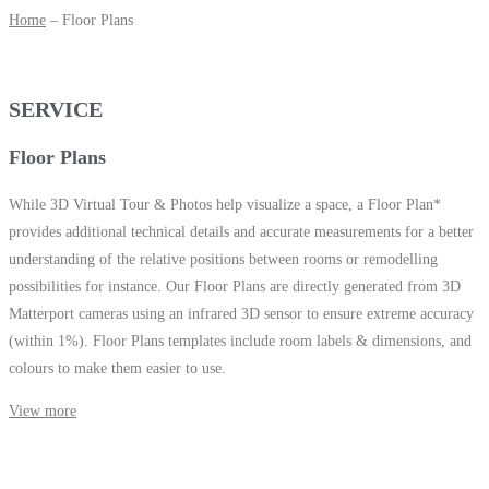
Home
– Floor Plans
SERVICE
Floor Plans
While
3D Virtual Tour
&
Photos
help visualize a space, a Floor Plan*
provides additional technical details and accurate measurements for a better
understanding of the relative positions between rooms or remodelling
possibilities for instance. Our Floor Plans are directly generated from 3D
Matterport cameras using an infrared 3D sensor to ensure extreme accuracy
(within 1%). Floor Plans templates include room labels & dimensions, and
colours to make them easier to use.
View more