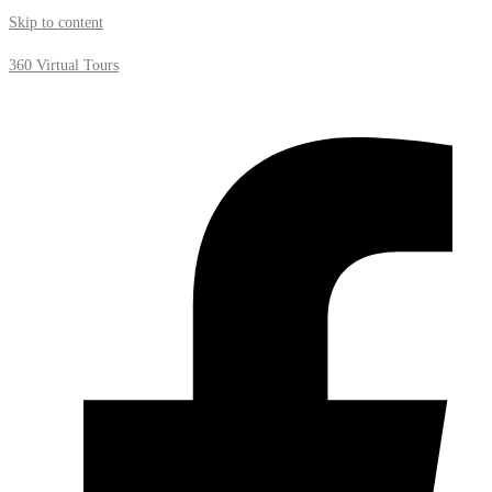
Skip to content
360 Virtual Tours