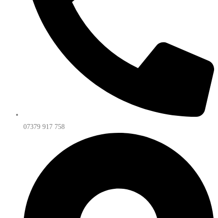
07379 917 758