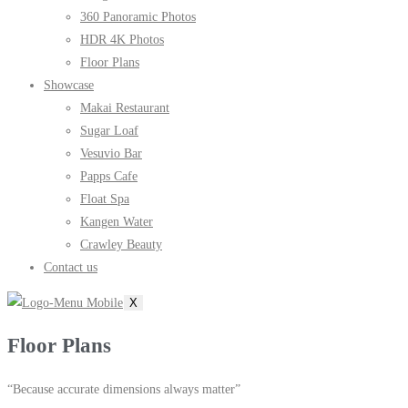
360 Panoramic Photos
HDR 4K Photos
Floor Plans
Showcase
Makai Restaurant
Sugar Loaf
Vesuvio Bar
Papps Cafe
Float Spa
Kangen Water
Crawley Beauty
Contact us
X
Floor Plans
“Because accurate dimensions always matter”