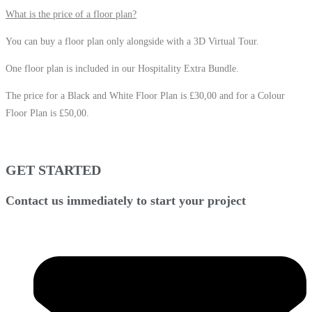
What is the price of a floor plan?
You can buy a floor plan only alongside with a 3D Virtual Tour.
One floor plan is included in our Hospitality Extra Bundle.
The price for a Black and White Floor Plan is £30,00 and for a Colour
Floor Plan is £50,00.
GET STARTED
Contact us immediately to start your project