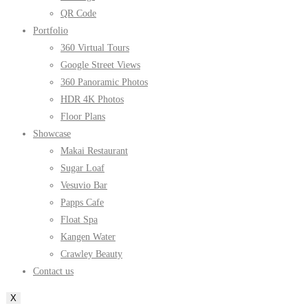
QR Code
Portfolio
360 Virtual Tours
Google Street Views
360 Panoramic Photos
HDR 4K Photos
Floor Plans
Showcase
Makai Restaurant
Sugar Loaf
Vesuvio Bar
Papps Cafe
Float Spa
Kangen Water
Crawley Beauty
Contact us
X