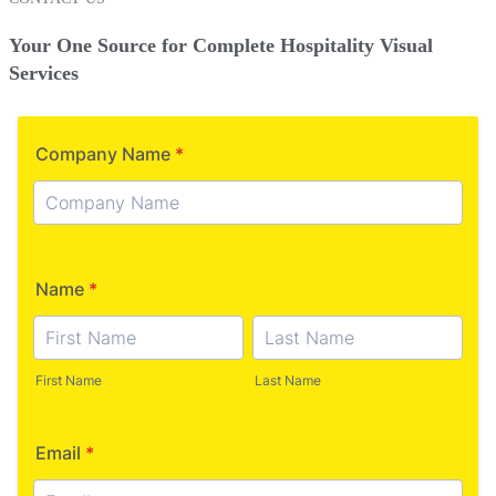
Your One Source for Complete Hospitality Visual
Services