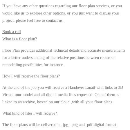
If you have any other questions regarding our floor plan services, or you
would like us to explore other options, or you just want to discuss your
project, please feel free to contact us.
Book a call
What is a floor plan?
Floor Plan provides additional technical details and accurate measurements
for a better understanding of the relative positions between rooms or
remodelling possibilities for instance.
How I will receive the floor plans?
At the end of the job you will receive a Handover Email with links to 3D
Virtual tour model and all digital media files requested. One of them is
linked to an archive, hosted on our cloud ,with all your floor plans.
What kind of files I will receive?
The floor plans will be delivered in .jpg, .png and .pdf digital format.