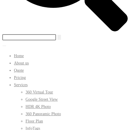
Home
About us
Quote
Pricing
Services
360 Virtual Tour
Google Street View
HDR 4K Photo
360 Panoramic Photo
Floor Plan
InfoTags