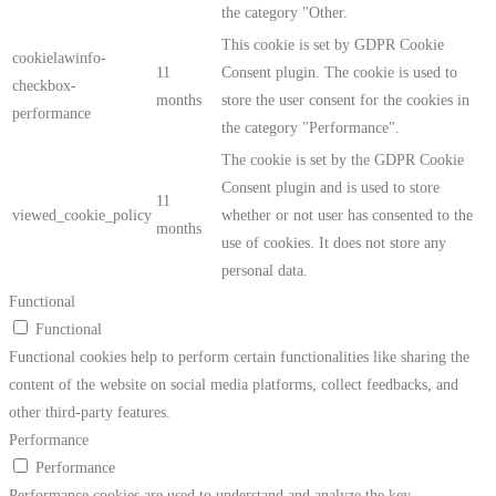
the category "Other.
This cookie is set by GDPR Cookie
cookielawinfo-
11
Consent plugin. The cookie is used to
checkbox-
months
store the user consent for the cookies in
performance
the category "Performance".
The cookie is set by the GDPR Cookie
Consent plugin and is used to store
11
viewed_cookie_policy
whether or not user has consented to the
months
use of cookies. It does not store any
personal data.
Functional
Functional
Functional cookies help to perform certain functionalities like sharing the
content of the website on social media platforms, collect feedbacks, and
other third-party features.
Performance
Performance
Performance cookies are used to understand and analyze the key