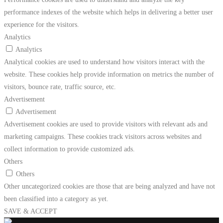
performance indexes of the website which helps in delivering a better user
experience for the visitors.
Analytics
Analytics
Analytical cookies are used to understand how visitors interact with the
website. These cookies help provide information on metrics the number of
visitors, bounce rate, traffic source, etc.
Advertisement
Advertisement
Advertisement cookies are used to provide visitors with relevant ads and
marketing campaigns. These cookies track visitors across websites and
collect information to provide customized ads.
Others
Others
Other uncategorized cookies are those that are being analyzed and have not
been classified into a category as yet.
SAVE & ACCEPT