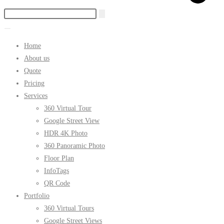
Home
About us
Quote
Pricing
Services
360 Virtual Tour
Google Street View
HDR 4K Photo
360 Panoramic Photo
Floor Plan
InfoTags
QR Code
Portfolio
360 Virtual Tours
Google Street Views