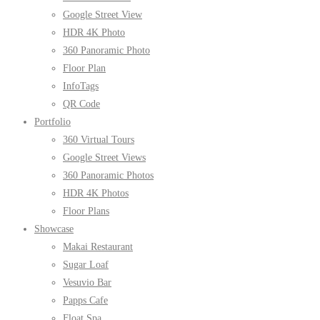
Google Street View
HDR 4K Photo
360 Panoramic Photo
Floor Plan
InfoTags
QR Code
Portfolio
360 Virtual Tours
Google Street Views
360 Panoramic Photos
HDR 4K Photos
Floor Plans
Showcase
Makai Restaurant
Sugar Loaf
Vesuvio Bar
Papps Cafe
Float Spa