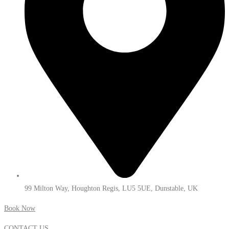
99 Milton Way, Houghton Regis, LU5 5UE, Dunstable, UK
Book Now
CONTACT US