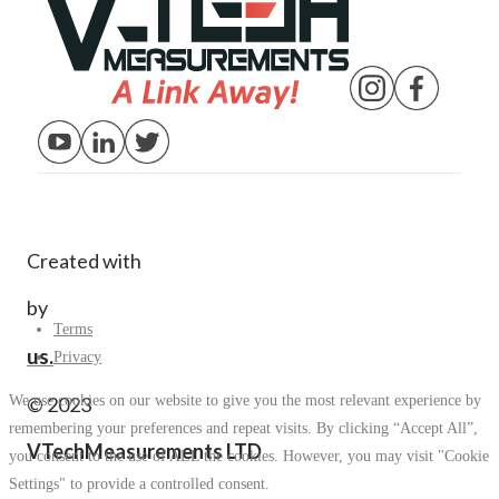
Created with
by
Terms
us.
Privacy
We use cookies on our website to give you the most relevant experience by
© 2023
remembering your preferences and repeat visits. By clicking “Accept All”,
VTechMeasurements LTD
you consent to the use of ALL the cookies. However, you may visit "Cookie
Settings" to provide a controlled consent.