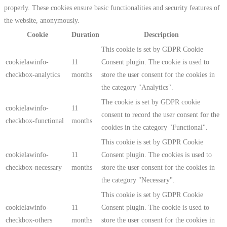
properly. These cookies ensure basic functionalities and security features of
the website, anonymously.
Cookie
Duration
Description
This cookie is set by GDPR Cookie
cookielawinfo-
11
Consent plugin. The cookie is used to
checkbox-analytics
months
store the user consent for the cookies in
the category "Analytics".
The cookie is set by GDPR cookie
cookielawinfo-
11
consent to record the user consent for the
checkbox-functional
months
cookies in the category "Functional".
This cookie is set by GDPR Cookie
cookielawinfo-
11
Consent plugin. The cookies is used to
checkbox-necessary
months
store the user consent for the cookies in
the category "Necessary".
This cookie is set by GDPR Cookie
cookielawinfo-
11
Consent plugin. The cookie is used to
checkbox-others
months
store the user consent for the cookies in