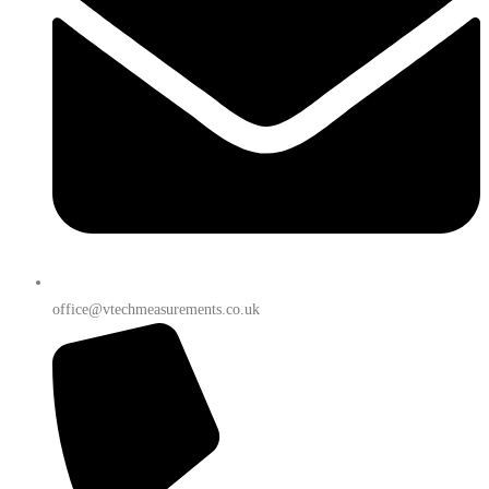
office@vtechmeasurements.co.uk