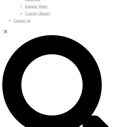
Kangen Water
Crawley Beauty
Contact us
X