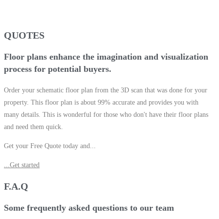
QUOTES
Floor plans enhance the imagination and visualization
process for potential buyers.
Order your schematic floor plan from the 3D scan that was done for your
property. This floor plan is about 99% accurate and provides you with
many details. This is wonderful for those who don't have their floor plans
and need them quick.
Get your Free Quote today and...
...Get started
F.A.Q
Some frequently asked questions to our team