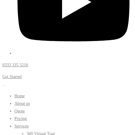
0333 335 5216
Get Started
Home
About us
Quote
Pricing
Services
360 Virtual Tour