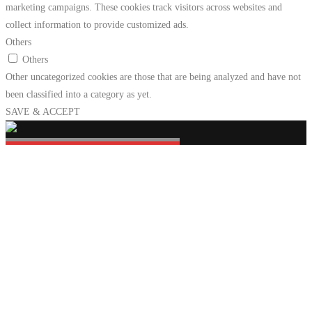
marketing campaigns. These cookies track visitors across websites and
collect information to provide customized ads.
Others
Others
Other uncategorized cookies are those that are being analyzed and have not
been classified into a category as yet.
SAVE & ACCEPT