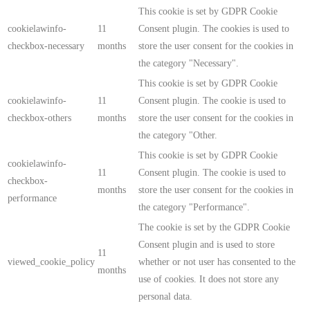
This cookie is set by GDPR Cookie
cookielawinfo-
11
Consent plugin. The cookies is used to
checkbox-necessary
months
store the user consent for the cookies in
the category "Necessary".
This cookie is set by GDPR Cookie
cookielawinfo-
11
Consent plugin. The cookie is used to
checkbox-others
months
store the user consent for the cookies in
the category "Other.
This cookie is set by GDPR Cookie
cookielawinfo-
11
Consent plugin. The cookie is used to
checkbox-
months
store the user consent for the cookies in
performance
the category "Performance".
The cookie is set by the GDPR Cookie
Consent plugin and is used to store
11
viewed_cookie_policy
whether or not user has consented to the
months
use of cookies. It does not store any
personal data.