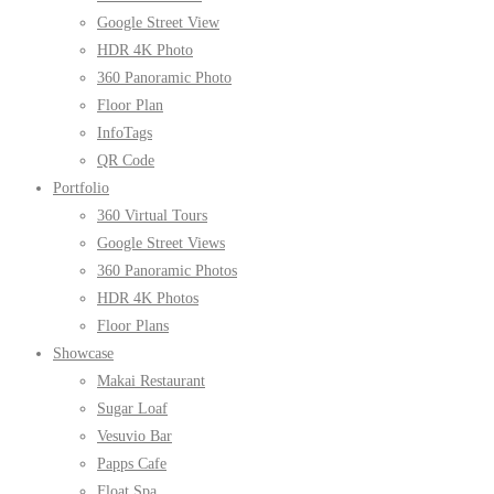
Google Street View
HDR 4K Photo
360 Panoramic Photo
Floor Plan
InfoTags
QR Code
Portfolio
360 Virtual Tours
Google Street Views
360 Panoramic Photos
HDR 4K Photos
Floor Plans
Showcase
Makai Restaurant
Sugar Loaf
Vesuvio Bar
Papps Cafe
Float Spa