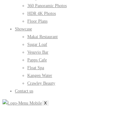
360 Panoramic Photos
HDR 4K Photos
Floor Plans
Showcase
Makai Restaurant
Sugar Loaf
Vesuvio Bar
Papps Cafe
Float Spa
Kangen Water
Crawley Beauty
Contact us
X