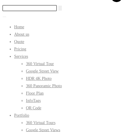
Home
About us
Quote
Pricing
Services
360 Virtual Tour
Google Street View
HDR 4K Photo
360 Panoramic Photo
Floor Plan
InfoTags
QR Code
Portfolio
360 Virtual Tours
Google Street Views