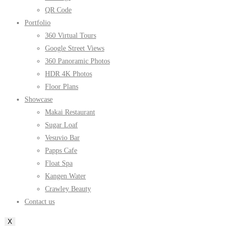
QR Code
Portfolio
360 Virtual Tours
Google Street Views
360 Panoramic Photos
HDR 4K Photos
Floor Plans
Showcase
Makai Restaurant
Sugar Loaf
Vesuvio Bar
Papps Cafe
Float Spa
Kangen Water
Crawley Beauty
Contact us
X