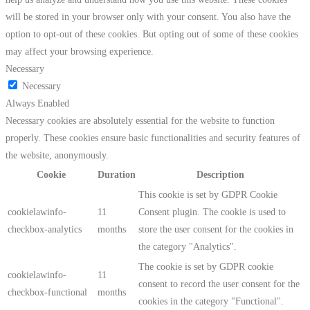
will be stored in your browser only with your consent. You also have the
option to opt-out of these cookies. But opting out of some of these cookies
may affect your browsing experience.
Necessary
Necessary
Always Enabled
Necessary cookies are absolutely essential for the website to function
properly. These cookies ensure basic functionalities and security features of
the website, anonymously.
Cookie
Duration
Description
This cookie is set by GDPR Cookie
cookielawinfo-
11
Consent plugin. The cookie is used to
checkbox-analytics
months
store the user consent for the cookies in
the category "Analytics".
The cookie is set by GDPR cookie
cookielawinfo-
11
consent to record the user consent for the
checkbox-functional
months
cookies in the category "Functional".