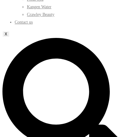
Kangen Water
Crawley Beauty
Contact us
X