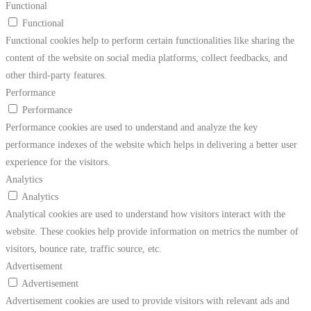
Functional
Functional
Functional cookies help to perform certain functionalities like sharing the
content of the website on social media platforms, collect feedbacks, and
other third-party features.
Performance
Performance
Performance cookies are used to understand and analyze the key
performance indexes of the website which helps in delivering a better user
experience for the visitors.
Analytics
Analytics
Analytical cookies are used to understand how visitors interact with the
website. These cookies help provide information on metrics the number of
visitors, bounce rate, traffic source, etc.
Advertisement
Advertisement
Advertisement cookies are used to provide visitors with relevant ads and