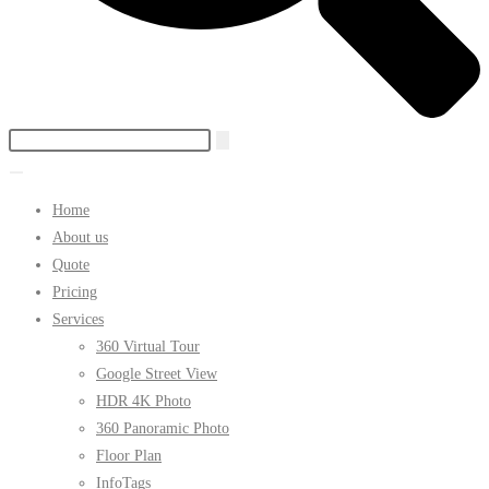
Home
About us
Quote
Pricing
Services
360 Virtual Tour
Google Street View
HDR 4K Photo
360 Panoramic Photo
Floor Plan
InfoTags