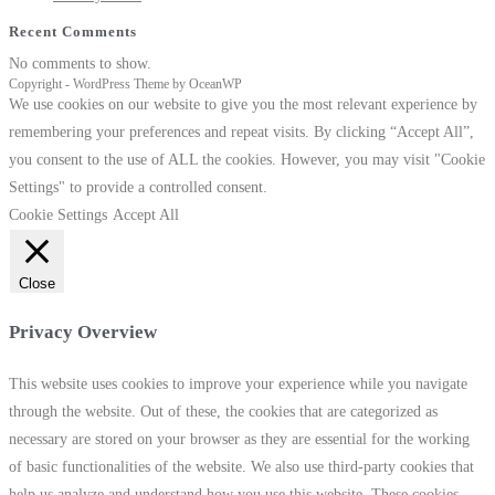
n Spa…
Recent Comments
eading
Kangen Water
No comments to show.
Copyright - WordPress Theme by OceanWP
We use cookies on our website to give you the most relevant experience by
remembering your preferences and repeat visits. By clicking “Accept All”,
you consent to the use of ALL the cookies. However, you may visit "Cookie
Settings" to provide a controlled consent.
Cookie Settings
Accept All
Close
Privacy Overview
This website uses cookies to improve your experience while you navigate
through the website. Out of these, the cookies that are categorized as
necessary are stored on your browser as they are essential for the working
of basic functionalities of the website. We also use third-party cookies that
help us analyze and understand how you use this website. These cookies