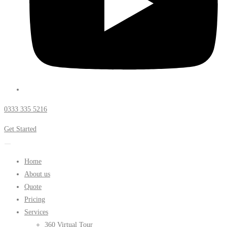
0333 335 5216
Get Started
Home
About us
Quote
Pricing
Services
360 Virtual Tour