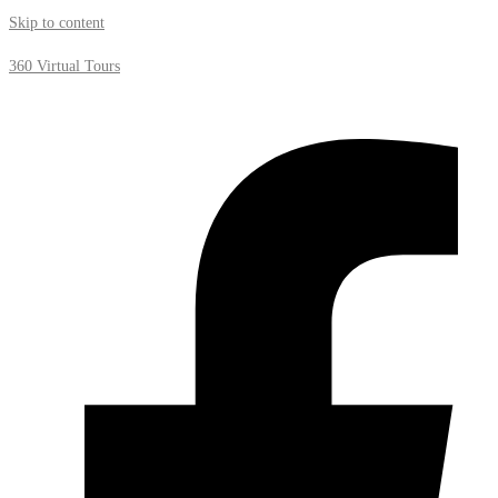
Skip to content
360 Virtual Tours